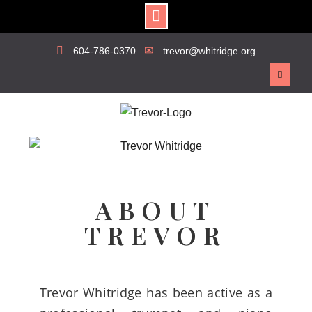
604-786-0370
trevor@whitridge.org
ABOUT
TREVOR
Trevor Whitridge has been active as a