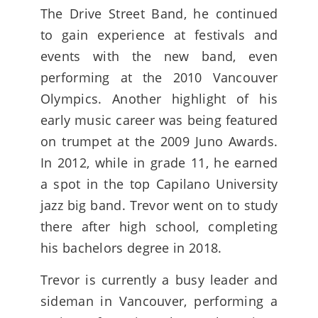
The Drive Street Band, he continued
to gain experience at festivals and
events with the new band, even
performing at the 2010 Vancouver
Olympics. Another highlight of his
early music career was being featured
on trumpet at the 2009 Juno Awards.
In 2012, while in grade 11, he earned
a spot in the top Capilano University
jazz big band. Trevor went on to study
there after high school, completing
his bachelors degree in 2018.
Trevor is currently a busy leader and
sideman in Vancouver, performing a