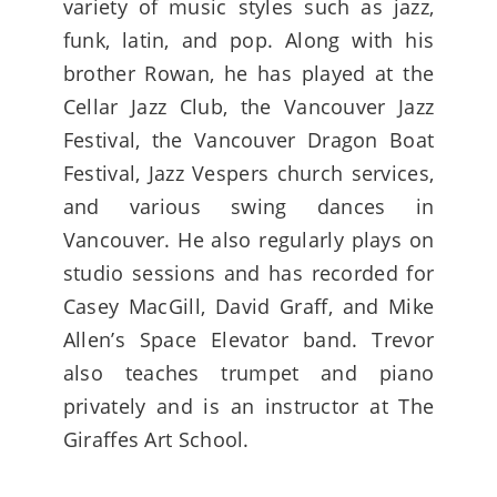
variety of music styles such as jazz,
funk, latin, and pop. Along with his
brother Rowan, he has played at the
Cellar Jazz Club, the Vancouver Jazz
Festival, the Vancouver Dragon Boat
Festival, Jazz Vespers church services,
and various swing dances in
Vancouver. He also regularly plays on
studio sessions and has recorded for
Casey MacGill, David Graff, and Mike
Allen’s Space Elevator band. Trevor
also teaches trumpet and piano
privately and is an instructor at The
Giraffes Art School.