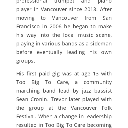
professional trumpet and piano
player in Vancouver since 2013. After
moving to Vancouver from San
Francisco in 2006 he began to make
his way into the local music scene,
playing in various bands as a sideman
before eventually leading his own
groups.
His first paid gig was at age 13 with
Too Big To Care, a community
marching band lead by jazz bassist
Sean Cronin. Trevor later played with
the group at the Vancouver Folk
Festival. When a change in leadership
resulted in Too Big To Care becoming